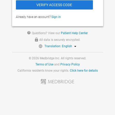
Already have an account?
Sign in
help
Questions? View our
Patient Help Center
All data is securely encrypted.
Translation: English
© 2026 Medbridge Inc. All rights reserved.
Terms of Use
and
Privacy Policy
California residents know your rights.
Click here for details