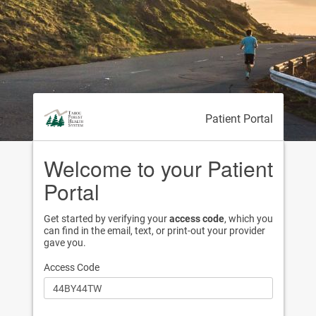
Patient Portal
Welcome to your Patient
Portal
Get started by verifying your
access code
, which you
can find in the email, text, or print-out your provider
gave you.
Access Code