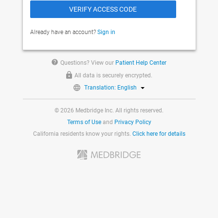
Already have an account?
Sign in
help
Questions? View our
Patient Help Center
All data is securely encrypted.
Translation: English
© 2026 Medbridge Inc. All rights reserved.
Terms of Use
and
Privacy Policy
California residents know your rights.
Click here for details