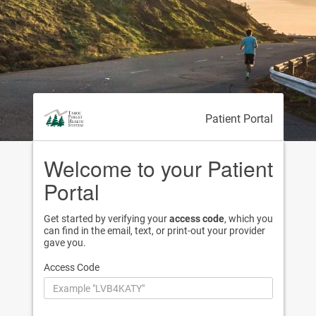
Patient Portal
Welcome to your Patient
Portal
Get started by verifying your
access code
, which you
can find in the email, text, or print-out your provider
gave you.
Access Code